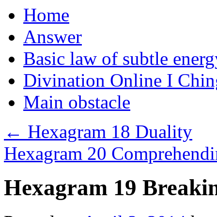
Home
Answer
Basic law of subtle ener
Divination Online I Chin
Main obstacle
←
Hexagram 18 Duality
Hexagram 20 Comprehendin
Hexagram 19 Breakin