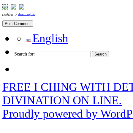
captcha
by
deadblog.ru
English
Search for:
FREE I CHING WITH DET
DIVINATION ON LINE.
Proudly powered by WordPr