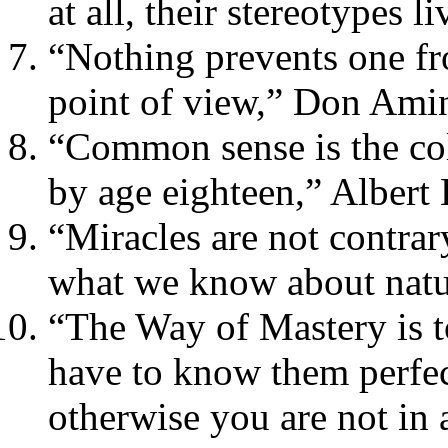
at all, their stereotypes l
“Nothing prevents one fr
point of view,” Don Ami
“Common sense is the col
by age eighteen,” Albert 
“Miracles are not contrar
what we know about natu
“The Way of Mastery is t
have to know them perfec
otherwise you are not in 