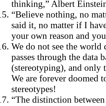
thinking,” Albert Einstei
“Believe nothing, no mat
said it, no matter if I hav
your own reason and yo
We do not see the world di
passes through the data ba
(stereotyping), and only t
We are forever doomed to
stereotypes!
“The distinction between t