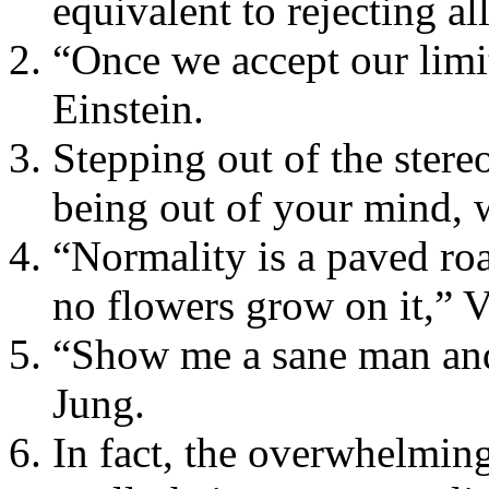
equivalent to rejecting all
“Once we accept our limi
Einstein.
Stepping out of the stere
being out of your mind, 
“Normality is a paved roa
no flowers grow on it,” 
“Show me a sane man and 
Jung.
In fact, the overwhelming