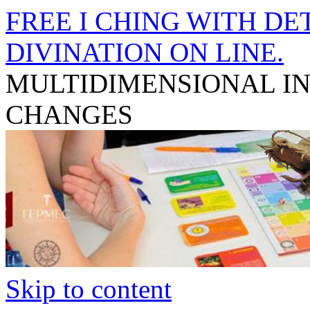
FREE I CHING WITH DET
DIVINATION ON LINE.
MULTIDIMENSIONAL I
CHANGES
Skip to content