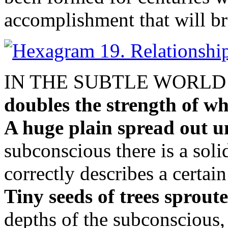
accomplishment that will br
IN THE SUBTLE WORL
doubles the strength of wh
A huge plain spread out u
subconscious there is a soli
correctly describes a certain 
Tiny seeds of trees sprout
depths of the subconscious,