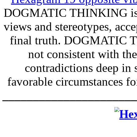
DOGMATIC THINKING is bli
views and stereotypes, acc
final truth. DOGMATIC TH
not consistent with th
contradictions deep in
favorable circumstance
______________________