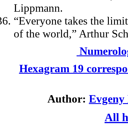
Lippmann.
“Everyone takes the limit
of the world,” Arthur Sc
Numerolo
Hexagram 19 correspo
Author:
Evgeny 
All 