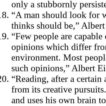
only a stubbornly persiste
“A man should look for w
thinks should be,” Albert
“Few people are capable 
opinions which differ fro
environment. Most people
such opinions,” Albert Ei
“Reading, after a certain
from its creative pursui
and uses his own brain too 