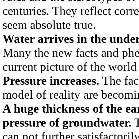
centuries. They reflect corr
seem absolute true.
Water arrives in the unde
Many the new facts and phe
current picture of the world
Pressure increases.
The fact
model of reality are becom
A huge thickness of the ea
pressure of groundwater.
T
can not further satisfactori