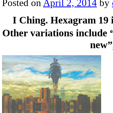
Posted on
April 2, 2014
by
I Ching. Hexagram 19 i
Other variations include
new”,