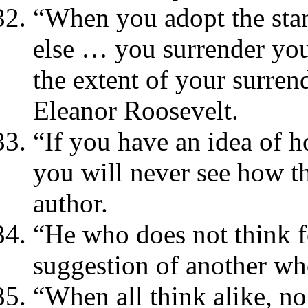
“When you adopt the sta
else … you surrender you
the extent of your surren
Eleanor Roosevelt.
“If you have an idea of h
you will never see how t
author.
“He who does not think fo
suggestion of another wh
“When all think alike, n