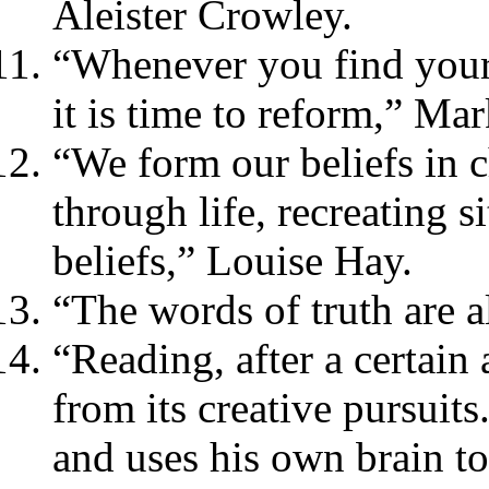
Aleister Crowley.
“Whenever you find yourse
it is time to reform,” Ma
“We form our beliefs in 
through life, recreating s
beliefs,” Louise Hay.
“The words of truth are 
“Reading, after a certain
from its creative pursui
and uses his own brain too 