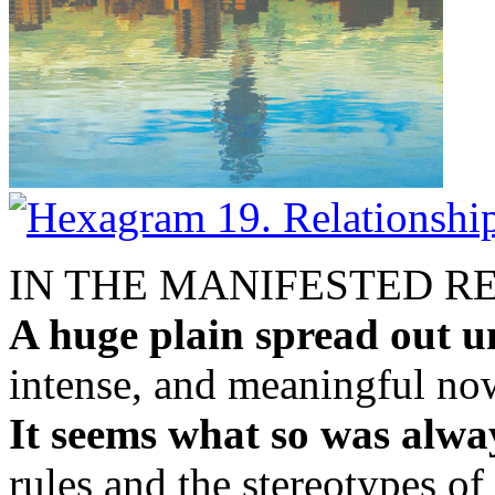
IN THE MANIFESTED R
A huge plain spread out u
intense, and meaningful no
It seems what so was alway
rules and the stereotypes of