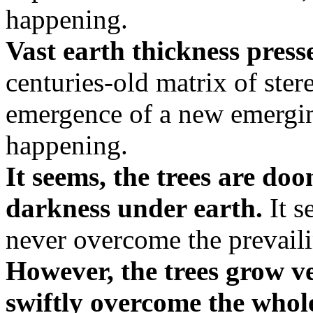
happening.
Vast earth thickness pres
centuries-old matrix of ster
emergence of a new emergin
happening.
It seems, the trees are do
darkness under earth.
It s
never overcome the prevail
However, the trees grow ve
swiftly overcome the whole