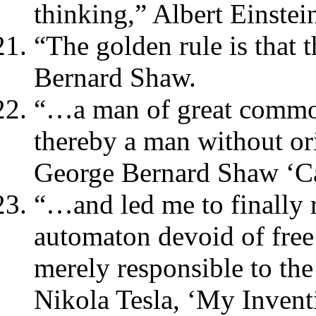
thinking,” Albert Einstei
“The golden rule is that 
Bernard Shaw.
“…a man of great common
thereby a man without or
George Bernard Shaw ‘Ca
“…and led me to finally r
automaton devoid of free
merely responsible to the
Nikola Tesla, ‘My Invent