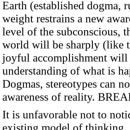
Earth (established dogma, rul
weight restrains a new awaren
level of the subconscious, t
world will be sharply (like
joyful accomplishment will 
understanding of what is ha
Dogmas, stereotypes can no
awareness of reality. B
It is unfavorable not to noti
existing model of thinking. 