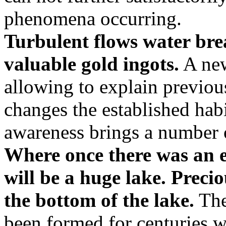
phenomena occurring.
Turbulent flows water bre
valuable gold ingots.
A new
allowing to explain previou
changes the established hab
awareness brings a number o
Where once there was an e
will be a huge lake. Precio
the bottom of the lake.
The
been formed for centuries w