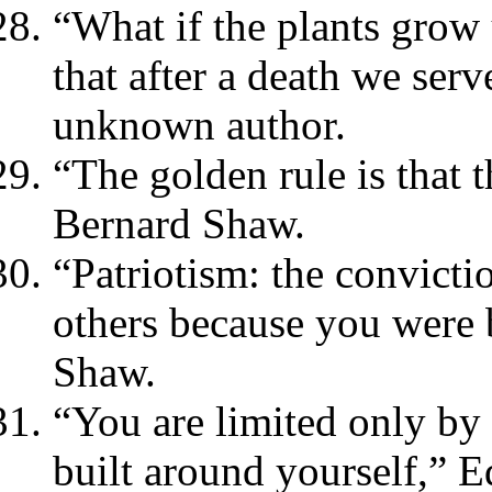
“What if the plants grow
that after a death we se
unknown author.
“The golden rule is that 
Bernard Shaw.
“Patriotism: the convictio
others because you were 
Shaw.
“You are limited only by 
built around yourself,” 