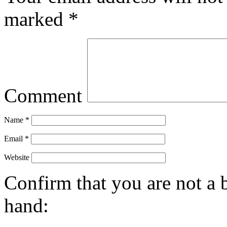
marked
*
Comment
Name
*
Email
*
Website
Confirm that you are not a b
hand: