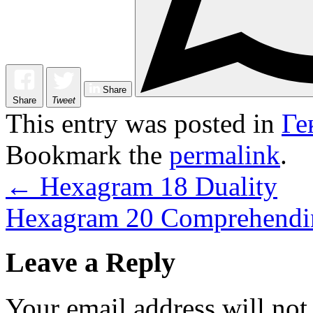
Share
Share
Tweet
This entry was posted in
Ге
Bookmark the
permalink
.
←
Hexagram 18 Duality
Hexagram 20 Comprehendin
Leave a Reply
Your email address will not