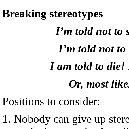
Breaking stereotypes
I’m told not to 
I’m told not to
I am told to die!
Or, most likel
Positions to consider:
Nobody can give up stereo