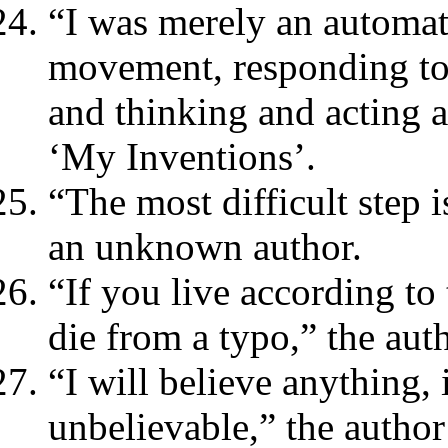
“I was merely an automa
movement, responding to 
and thinking and acting 
‘My Inventions’.
“The most difficult step 
an unknown author.
“If you live according to
die from a typo,” the au
“I will believe anything,
unbelievable,” the autho