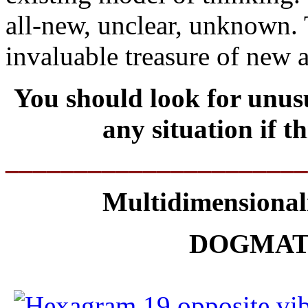
all-new, unclear, unknown. T
invaluable treasure of new 
You should look for unusu
any situation if 
______________________
Multidimensionali
DOGMAT