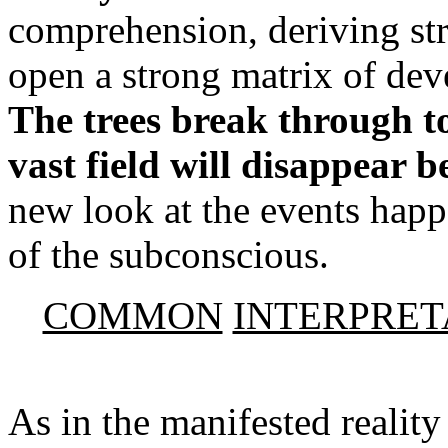
comprehension, deriving str
open a strong matrix of dev
The trees break through to
vast field will disappear 
new look at the events happ
of the subconscious.
COMMON
INTERPRET
As in the manifested reality