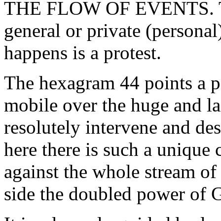
THE FLOW OF EVENTS. The
general or private (personal
happens is a protest.
The hexagram 44 points a po
mobile over the huge and las
resolutely intervene and des
here there is such a unique
against the whole stream of
side the doubled power of G