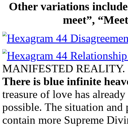
Other variations includ
meet”, “Meet
MANIFESTED REALITY.
There is blue infinite heav
treasure of love has alread
possible. The situation and 
contain more Supreme Divin