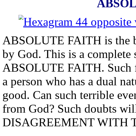
ABSOL
ABSOLUTE FAITH is the beli
by God. This is a complete 
ABSOLUTE FAITH. Such fait
a person who has a dual natu
good. Can such terrible even
from God? Such doubts will
DISAGREEMENT WITH T
______________________