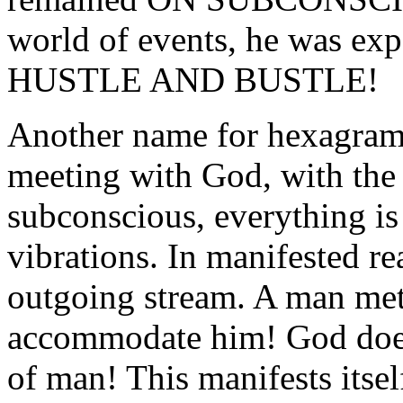
world of events, he was exp
HUSTLE AND BUSTLE!
Another name for hexagram 4
meeting with God, with the
subconscious, everything is 
vibrations. In manifested re
outgoing stream. A man met
accommodate him! God does 
of man! This manifests i