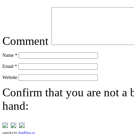
Comment
Name
*
Email
*
Website
Confirm that you are not a b
hand:
captcha
by
deadblog.ru