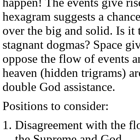
happen! The events give rise
hexagram suggests a chance 
over the big and solid. Is it
stagnant dogmas? Space giv
oppose the flow of events a
heaven (hidden trigrams) ar
double God assistance.
Positions to consider:
Disagreement with the fl
the Supreme and God.