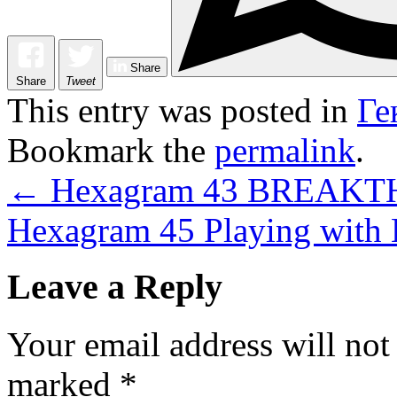
Share
Share
Tweet
This entry was posted in
Ге
Bookmark the
permalink
.
←
Hexagram 43 BREAK
Hexagram 45 Playing with
Leave a Reply
Your email address will not
marked
*