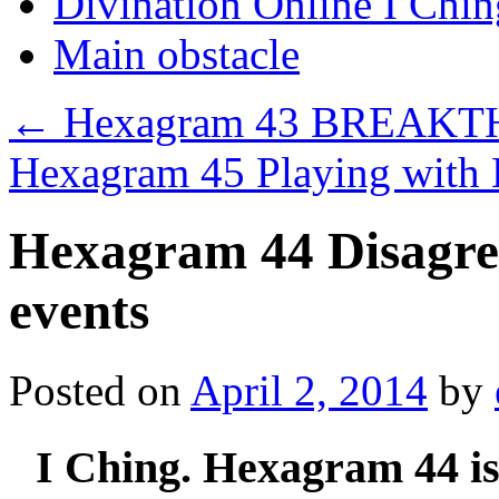
Divination Online I Chin
Main obstacle
←
Hexagram 43 BREAK
Hexagram 45 Playing with
Hexagram 44 Disagree
events
Posted on
April 2, 2014
by
I Ching. Hexagram 44 i