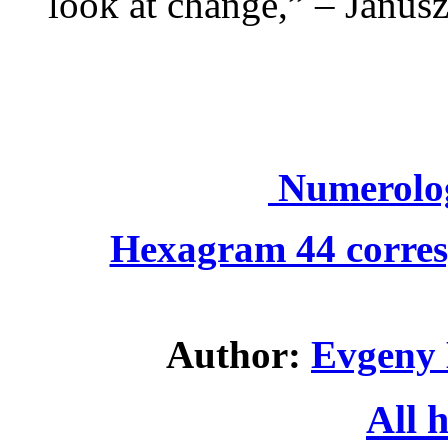
look at change,” – Janus
Numerolo
Hexagram 44 corres
Author:
Evgeny 
All 