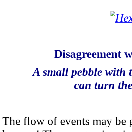
Disagreement wi
A small pebble with 
can turn the
The flow of events may be g