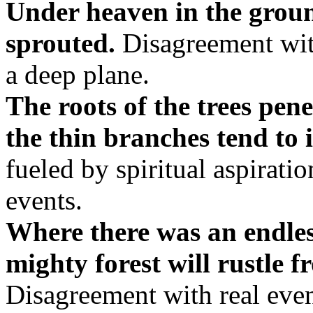
Under heaven in the ground
sprouted.
Disagreement wit
a deep plane.
The roots of the trees pene
the thin branches tend to 
fueled by spiritual aspirati
events.
Where there was an endle
mighty forest will rustle f
Disagreement with real even