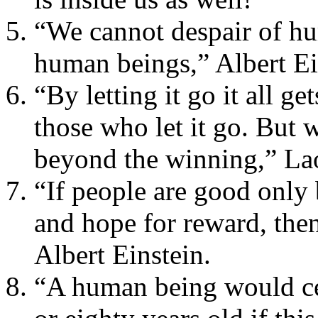
“We cannot despair of hu
human beings,” Albert Ei
“By letting it go it all g
those who let it go. But 
beyond the winning,” La
“If people are good only
and hope for reward, then
Albert Einstein.
“A human being would ce