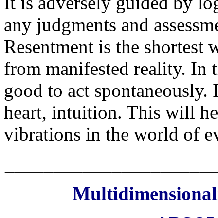
It is adversely guided by lo
any judgments and assessm
Resentment is the shortest
from manifested reality. In 
good to act spontaneously. It
heart, intuition. This will 
vibrations in the world of e
_____________________
Multidimensionali