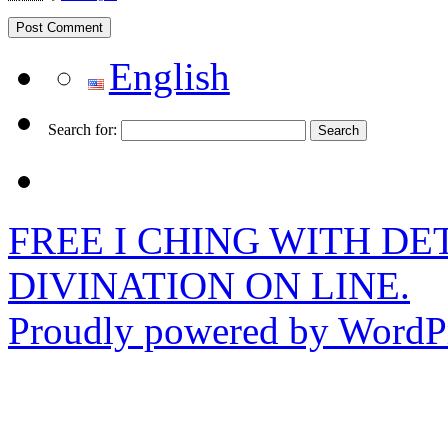
English
Search for:
FREE I CHING WITH DET
DIVINATION ON LINE.
Proudly powered by WordPr