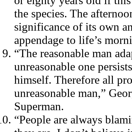
or eighty years old if th
the species. The afternoo
significance of its own a
appendage to life’s morni
“The reasonable man adap
unreasonable one persists
himself. Therefore all pr
unreasonable man,” Geo
Superman.
“People are always blami