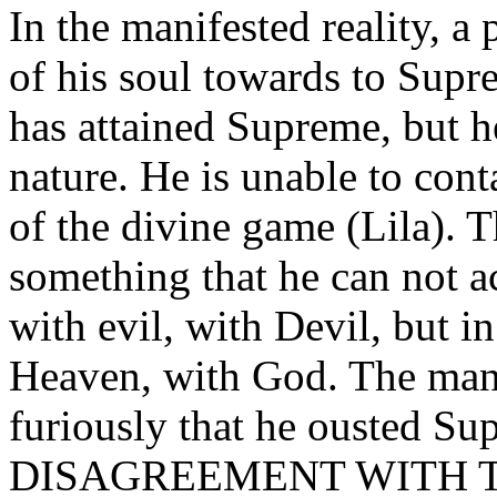
In the manifested reality, a 
of his soul towards to Sup
has attained Supreme, but 
nature. He is unable to cont
of the divine game (Lila). 
something that he can not ac
with evil, with Devil, but in
Heaven, with God. The man
furiously that he ousted Sup
DISAGREEMENT WITH T