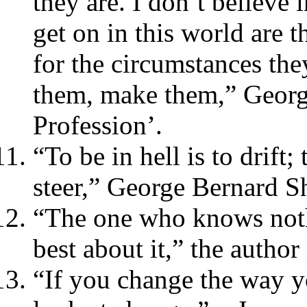
they are. I don’t believe
get on in this world are 
for the circumstances the
them, make them,” Georg
Profession’.
“To be in hell is to drift;
steer,” George Bernard S
“The one who knows not
best about it,” the autho
“If you change the way yo