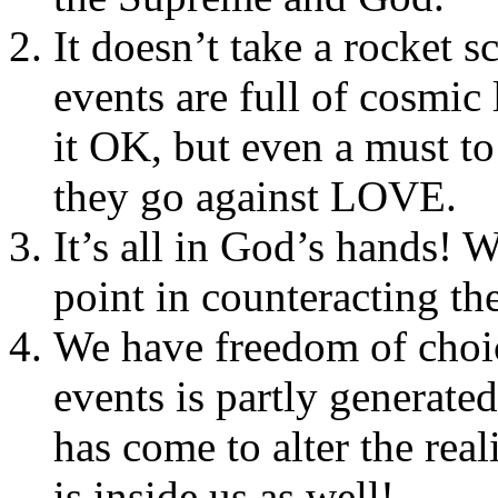
It doesn’t take a rocket sc
events are full of cosmic 
it OK, but even a must to
they go against LOVE.
It’s all in God’s hands! W
point in counteracting th
We have freedom of choic
events is partly generated
has come to alter the rea
is inside us as well!