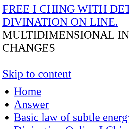
FREE I CHING WITH DET
DIVINATION ON LINE.
MULTIDIMENSIONAL I
CHANGES
Skip to content
Home
Answer
Basic law of subtle ener