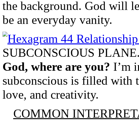
the background. God will lea
be an everyday vanity.
SUBCONSCIOUS PLANE
God, where are you?
I’m i
subconscious is filled with 
love, and creativity.
COMMON INTERPRET