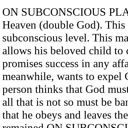
ON SUBCONSCIOUS PLANE,
Heaven (double God). This 
subconscious level. This ma
allows his beloved child to
promises success in any affa
meanwhile, wants to expel G
person thinks that God must
all that is not so must be b
that he obeys and leaves the
remained ON SUBCONSCIO