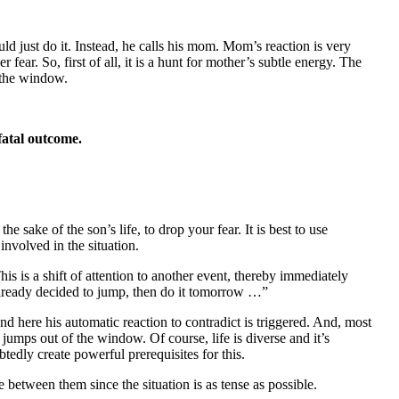
d just do it. Instead, he calls his mom. Mom’s reaction is very
ear. So, first of all, it is a hunt for mother’s subtle energy. The
f the window.
fatal outcome.
e sake of the son’s life, to drop your fear. It is best to use
nvolved in the situation.
his is a shift of attention to another event, thereby immediately
already decided to jump, then do it tomorrow …”
nd here his automatic reaction to contradict is triggered. And, most
 jumps out of the window. Of course, life is diverse and it’s
btedly create powerful prerequisites for this.
between them since the situation is as tense as possible.