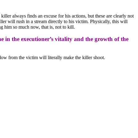
killer always finds an excuse for his actions, but these are clearly not
 will rush in a stream directly to his victim. Physically, this will
g him so much now, that is, not to kill.
ine in the executioner’s vitality and the growth of the
low from the victim will literally make the killer shoot.