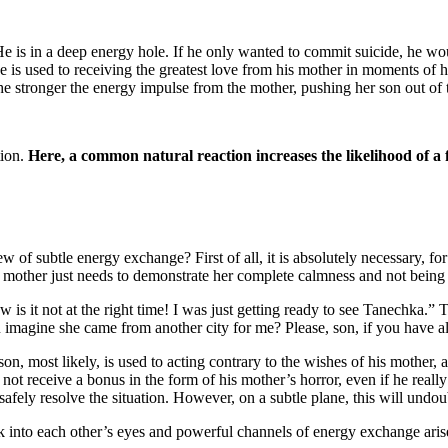
 is in a deep energy hole. If he only wanted to commit suicide, he woul
s used to receiving the greatest love from his mother in moments of her f
r, the stronger the energy impulse from the mother, pushing her son out o
ion.
Here, a common natural reaction increases the likelihood of a 
 of subtle energy exchange? First of all, it is absolutely necessary, for th
e mother just needs to demonstrate her complete calmness and not being i
w is it not at the right time! I was just getting ready to see Tanechka.” T
 imagine she came from another city for me? Please, son, if you have 
n, most likely, is used to acting contrary to the wishes of his mother, a
 not receive a bonus in the form of his mother’s horror, even if he really
safely resolve the situation. However, on a subtle plane, this will undou
k into each other’s eyes and powerful channels of energy exchange arise 