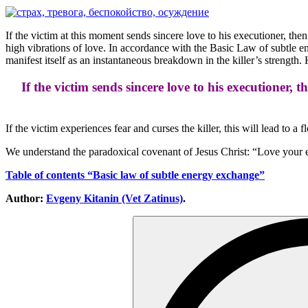
If the victim at this moment sends sincere love to his executioner, then
high vibrations of love. In accordance with the Basic Law of subtle ene
manifest itself as an instantaneous breakdown in the killer’s strength.
If the victim sends sincere love to his executioner, t
If the victim experiences fear and curses the killer, this will lead to a
We understand the paradoxical covenant of Jesus Christ: “Love your
Table of contents “Basic law of subtle energy exchange”
Author:
Evgeny Kitanin (Vet Zatinus)
.