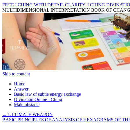
FREE I CHING WITH DETAIL CLARITY. I CHING DIVINATIO
MULTIDIMENSIONAL INTERPRETATION BOOK OF CHAN
Skip to content
Home
Answer
Basic law of subtle energy exchange
Divination Online I Ching
Main obstacle
←
ULTIMATE WEAPON
BASIC PRINCIPLES OF ANALYSIS OF HEXAGRAMS OF T