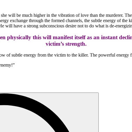
 she will be much higher in the vibration of love than the murderer. The 
rgy exchange through the formed channels, the subtle energy of the killer
 He will have a strong subconscious desire not to do what is de-energizin
hen physically this will manifest itself as an instant decl
victim’s strength.
 flow of subtle energy from the victim to the killer. The powerful energy f
 enemy!”