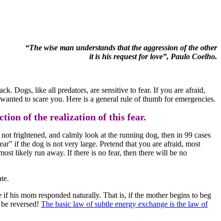
“The wise man understands that the aggression of the other
it is his request for love”, Paulo Coelho.
ck. Dogs, like all predators, are sensitive to fear. If you are afraid,
ly wanted to scare you. Here is a general rule of thumb for emergencies.
ion of the realization of this fear.
e not frightened, and calmly look at the running dog, then in 99 cases
“fear” if the dog is not very large. Pretend that you are afraid, most
st likely run away. If there is no fear, then there will be no
te.
if his mom responded naturally. That is, if the mother begins to beg
t be reversed!
The basic law of subtle energy exchange is the law of