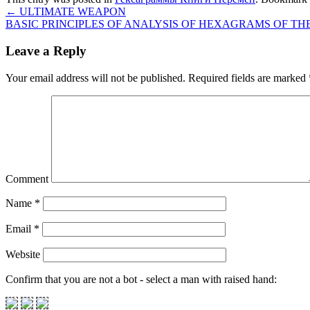
←
ULTIMATE WEAPON
BASIC PRINCIPLES OF ANALYSIS OF HEXAGRAMS OF T
Leave a Reply
Your email address will not be published.
Required fields are marked
Comment
Name
*
Email
*
Website
Confirm that you are not a bot - select a man with raised hand: