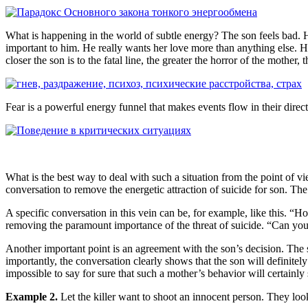
What is happening in the world of subtle energy? The son feels bad. He
important to him. He really wants her love more than anything else. He i
closer the son is to the fatal line, the greater the horror of the mothe
Fear is a powerful energy funnel that makes events flow in their direct
What is the best way to deal with such a situation from the point of view
conversation to remove the energetic attraction of suicide for son. Th
A specific conversation in this vein can be, for example, like this. “Ho
removing the paramount importance of the threat of suicide. “Can you
Another important point is an agreement with the son’s decision. The so
importantly, the conversation clearly shows that the son will definitely
impossible to say for sure that such a mother’s behavior will certainly 
Example 2.
Let the killer want to shoot an innocent person. They loo