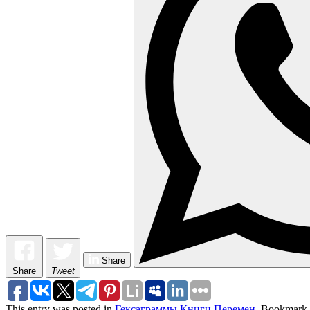
Share
Share
Tweet
This entry was posted in
Гексаграммы Книги Перемен
. Bookmark