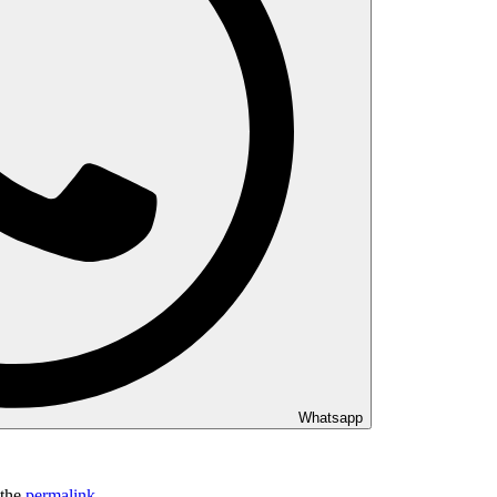
Whatsapp
 the
permalink
.