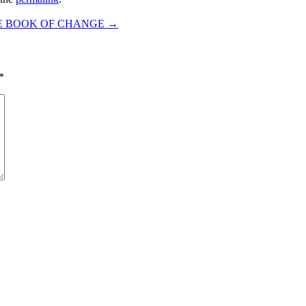
HE BOOK OF CHANGE
→
*