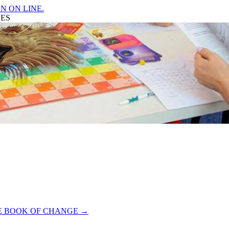
N ON LINE.
GES
HE BOOK OF CHANGE
→