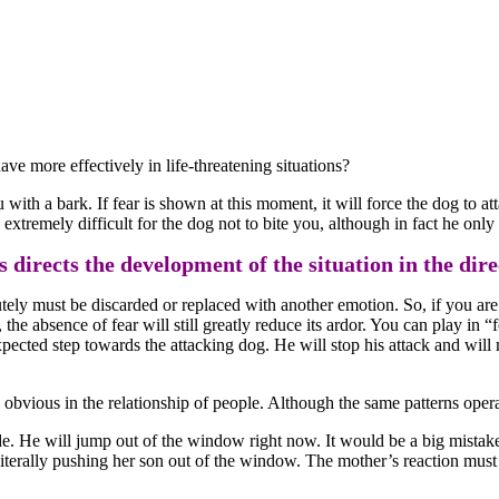
ve more effectively in life-threatening situations?
u with a bark. If fear is shown at this moment, it will force the dog to atta
e extremely difficult for the dog not to bite you, although in fact he on
 directs the development of the situation in the direct
lutely must be discarded or replaced with another emotion. So, if you ar
d, the absence of fear will still greatly reduce its ardor. You can play in 
cted step towards the attacking dog. He will stop his attack and will mo
 so obvious in the relationship of people. Although the same patterns opera
de. He will jump out of the window right now. It would be a big mistake 
 literally pushing her son out of the window. The mother’s reaction mus