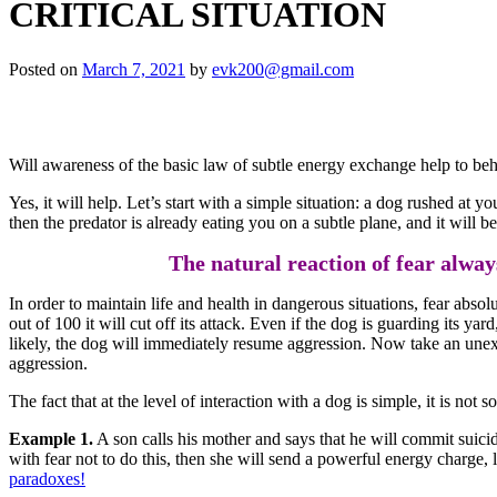
CRITICAL SITUATION
Posted on
March 7, 2021
by
evk200@gmail.com
Will awareness of the basic law of subtle energy exchange help to beha
Yes, it will help. Let’s start with a simple situation: a dog rushed at yo
then the predator is already eating you on a subtle plane, and it will b
The natural reaction of fear always
In order to maintain life and health in dangerous situations, fear abso
out of 100 it will cut off its attack. Even if the dog is guarding its yar
likely, the dog will immediately resume aggression. Now take an unexpe
aggression.
The fact that at the level of interaction with a dog is simple, it is not
Example 1.
A son calls his mother and says that he will commit suici
with fear not to do this, then she will send a powerful energy charge,
paradoxes!