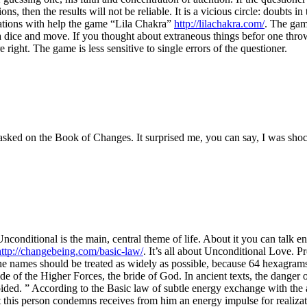
ions, then the results will not be reliable. It is a vicious circle: doubts
ations with help the game “Lila Chakra”
http://lilachakra.com/
. The game
 dice and move. If you thought about extraneous things befor one throw an
right. The game is less sensitive to single errors of the questioner.
asked on the Book of Changes. It surprised me, you can say, I was sho
conditional is the main, central theme of life. About it you can talk en
http://changebeing.com/basic-law/
. It’s all about Unconditional Love. Pr
names should be treated as widely as possible, because 64 hexagrams cove
de of the Higher Forces, the bride of God. In ancient texts, the danger of 
oided. ” According to the Basic law of subtle energy exchange with the 
this person condemns receives from him an energy impulse for realizatio