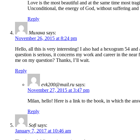
Love is the most beautiful and at the same time most tragi
Unconditional, the energy of God, without suffering and 
Reply
Милана
says:
November 26, 2015 at 8:24 pm
Hello, all this is very interesting! I also had a hexogram 54 an
question is serious, it concerns my work and career in the near f
me on my question? Thanks, I’ll wait.
Reply
evk200@mail.ru
says:
November 27, 2015 at 3:47 pm
Milan, hello! Here is a link to the book, in which the answ
Reply
Sofi
says:
January 7, 2017 at 10:46 am