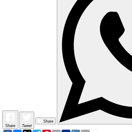
Share
Share
Tweet