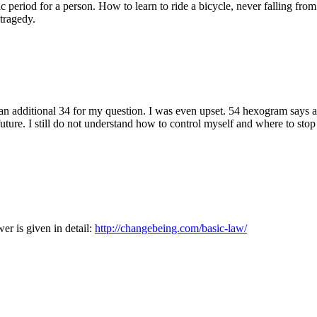
c period for a person. How to learn to ride a bicycle, never falling from
tragedy.
d an additional 34 for my question. I was even upset. 54 hexogram says a
uture. I still do not understand how to control myself and where to stop 
er is given in detail:
http://changebeing.com/basic-law/