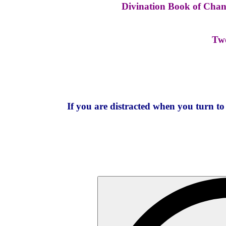
Divination Book of Change
Two
If you are distracted when you turn t