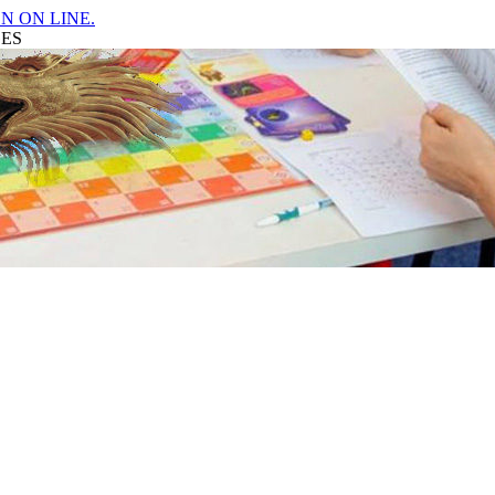
N ON LINE.
GES