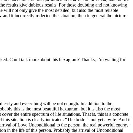
 in the results give dubious results. For those doubting and not knowing
 will not only give the most detailed, but also the most reliable
d it incorrectly reflected the situation, then in general the picture
cked. Can I talk more about this hexagram? Thanks, I’m waiting for
dlessly and everything will be not enough. In addition to the
obably this is the most beautiful hexagram, but it is also the most
r the entire spectrum of life situations. That is, this is a concrete
this situation is clearly indicated: “The bride is not yet a wife! And if
arrival of Love Unconditional to the person, the real powerful energy
n in the life of this person. Probably the arrival of Unconditional