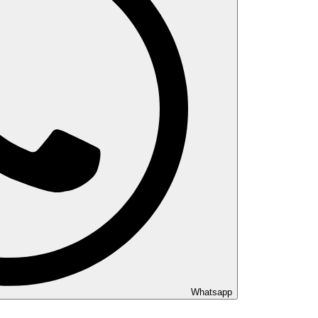
Whatsapp