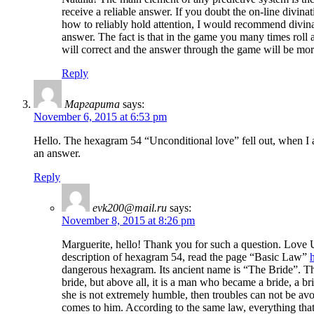
receive a reliable answer. If you doubt the on-line divinat
how to reliably hold attention, I would recommend divin
answer. The fact is that in the game you many times roll a
will correct and the answer through the game will be more 
Reply
Маргарита
says:
November 6, 2015 at 6:53 pm
Hello. The hexagram 54 “Unconditional love” fell out, when I 
an answer.
Reply
evk200@mail.ru
says:
November 8, 2015 at 8:26 pm
Marguerite, hello! Thank you for such a question. Love Un
description of hexagram 54, read the page “Basic Law”
dangerous hexagram. Its ancient name is “The Bride”. The 
bride, but above all, it is a man who became a bride, a bri
she is not extremely humble, then troubles can not be av
comes to him. According to the same law, everything that 