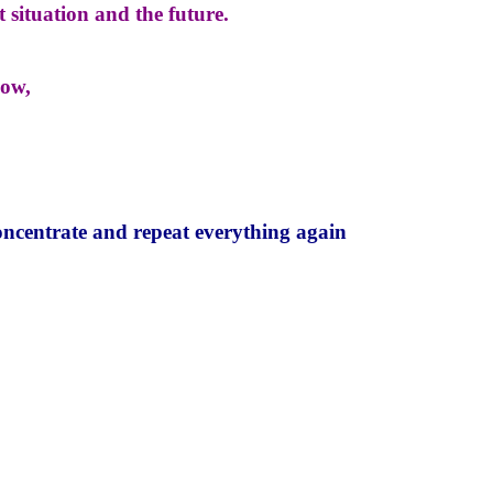
 situation and the future.
now,
oncentrate and repeat everything again