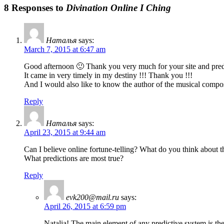
8 Responses to
Divination Online I Ching
Наталья
says:
March 7, 2015 at 6:47 am
Good afternoon 🙂 Thank you very much for your site and predi
It came in very timely in my destiny !!! Thank you !!!
And I would also like to know the author of the musical composi
Reply
Наталья
says:
April 23, 2015 at 9:44 am
Can I believe online fortune-telling? What do you think about t
What predictions are most true?
Reply
evk200@mail.ru
says:
April 26, 2015 at 6:59 pm
Natalia! The main element of any predictive system is the 