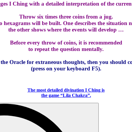
s I Ching with a detailed interpretation of the current
Throw six times three coins from a jug.
 hexagrams will be built. One describes the situation 
the other shows where the events will develop …
Before every throw of coins, it is recommended
to repeat the question mentally.
o the Oracle for extraneous thoughts, then you should c
(press on your keyboard F5).
The most detailed divination I Ching is
the game “Lila Chakra”.