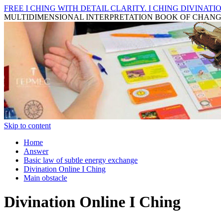
FREE I CHING WITH DETAIL CLARITY. I CHING DIVINATIO
MULTIDIMENSIONAL INTERPRETATION BOOK OF CHAN
Skip to content
Home
Answer
Basic law of subtle energy exchange
Divination Online I Ching
Main obstacle
Divination Online I Ching