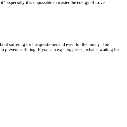
 it? Especially it is impossible to master the energy of Love
bout suffering for the questioner and even for the family. The
to prevent suffering. If you can explain, please, what is waiting for