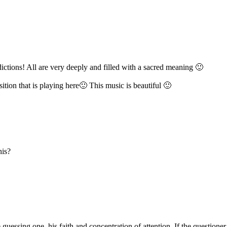
ctions! All are very deeply and filled with a sacred meaning 🙂
tion that is playing here🙂 This music is beautiful 🙂
his?
guessing one, his faith and concentration of attention. If the questioner 