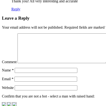
Thank you! All very interesting and accurate
Reply
Leave a Reply
Your email address will not be published.
Required fields are marked
Comment
Name
*
Email
*
Website
Confirm that you are not a bot - select a man with raised hand: