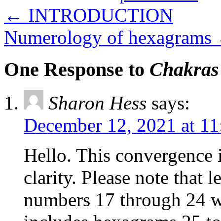
←
INTRODUCTION
Numerology of hexagrams
One Response to
Chakras
Sharon Hess
says:
December 12, 2021 at 1
Hello. This convergence 
clarity. Please note that 
numbers 17 through 24 w