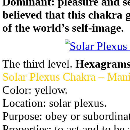
Dominant: pleasure and sexua
believed that this chakra 
of the world’s self-image.
The third level.
Hexagram
Solar Plexus Chakra – Mani
Color: yellow.
Location: solar plexus.
Purpose: obey or subordinat
Properties: to act and to be 