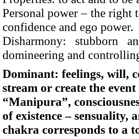
Personal power – the right to
confidence and ego power.
Disharmony: stubborn and
domineering and controllin
Dominant: feelings, will, c
stream or create the event s
“Manipura”, consciousness 
of existence – sensuality,
chakra corresponds to a to