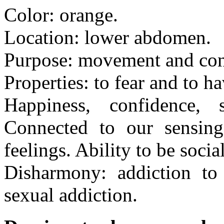
Color: orange.
Location: lower abdomen.
Purpose: movement and con
Properties: to fear and to h
Happiness, confidence, s
Connected to our sensing 
feelings. Ability to be socia
Disharmony: addiction to 
sexual addiction.