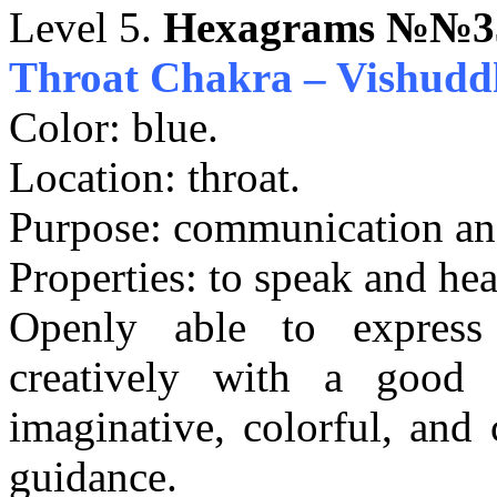
Level 5.
Hexagrams №№33
Throat Chakra – Vishudd
Color: blue.
Location: throat.
Purpose: communication and
Properties: to speak and hea
Openly able to express 
creatively with a good
imaginative, colorful, and 
guidance.