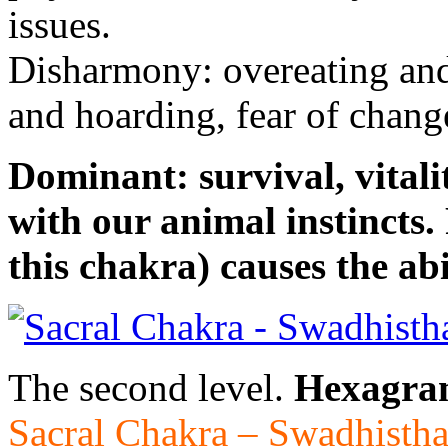
issues.
Disharmony: overeating and 
and hoarding, fear of change
Dominant: survival, vitali
with our animal instincts. 
this chakra) causes the abil
The second level.
Hexagra
Sacral Chakra – Swadhisth