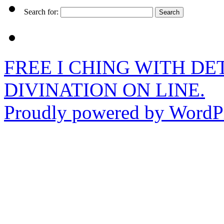
Search for:
FREE I CHING WITH DET
DIVINATION ON LINE.
Proudly powered by WordPr