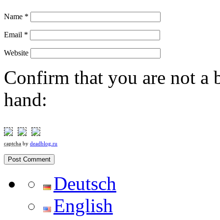
Name
*
Email
*
Website
Confirm that you are not a b
hand:
captcha
by
deadblog.ru
Deutsch
English