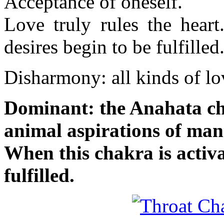
Acceptance of oneself.
Love truly rules the heart
desires begin to be fulfilled
Disharmony: all kinds of l
Dominant: the Anahata cha
animal aspirations of man 
When this chakra is activa
fulfilled.