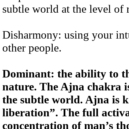
subtle world at the level of
Disharmony: using your int
other people.
Dominant: the ability to th
nature. The Ajna chakra is
the subtle world. Ajna is
liberation”. The full acti
concentration of man’s th