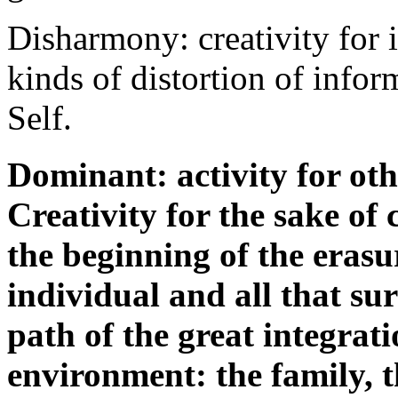
Disharmony: creativity for i
kinds of distortion of inf
Self.
Dominant: activity for oth
Creativity for the sake of
the beginning of the erasu
individual and all that su
path of the great integrati
environment: the family, th