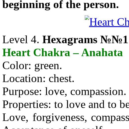
beginning of the person.
Level 4.
Hexagrams №№17
Heart Chakra – Anahata
Color: green.
Location: chest.
Purpose: love, compassion.
Properties: to love and to b
Love, forgiveness, compassi