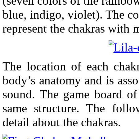
(seven colors of the rainbow
blue, indigo, violet). The c
represent the chakras with
The location of each chakr
body’s anatomy and is assoc
sound. The game board of
same structure. The follo
detail about the chakras.