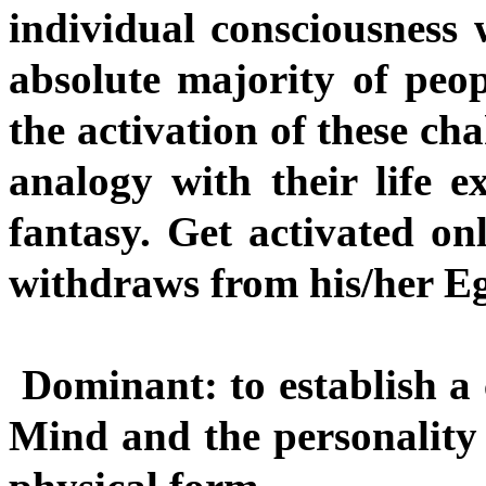
individual consciousness
absolute majority of peop
the activation of these ch
analogy with their life ex
fantasy. Get activated onl
withdraws from his/her Ego
Dominant: to establish a
Mind and the personality 