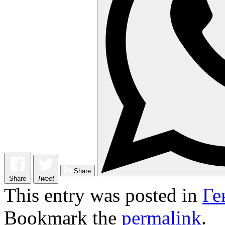
Share
Share
Tweet
This entry was posted in
Ге
Bookmark the
permalink
.