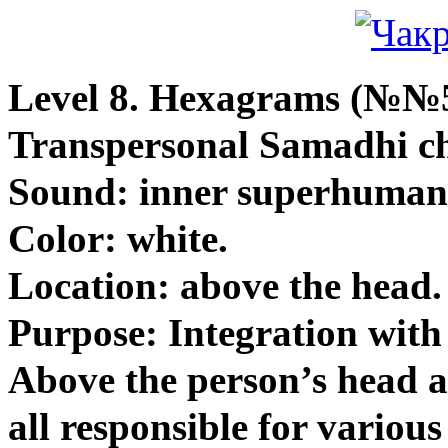
Level 8.
Hexagrams (№№5
Transpersonal Samadhi c
Sound: inner superhuman
Color: white.
Location: above the head.
Purpose: Integration with
Above the person’s head a
all responsible for various