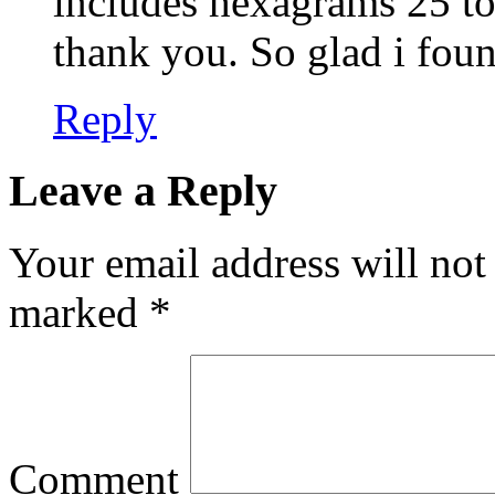
includes hexagrams 25 to 
thank you. So glad i foun
Reply
Leave a Reply
Your email address will not
marked
*
Comment