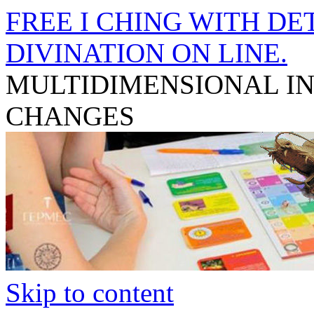
FREE I CHING WITH DET
DIVINATION ON LINE.
MULTIDIMENSIONAL I
CHANGES
Skip to content