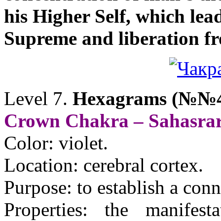
his Higher Self, which lea
Supreme and liberation fro
Level 7
.
Hexagrams (№№4
Crown Chakra – Sahasra
Color: violet.
Location: cerebral cortex.
Purpose: to establish a con
Properties: the manifest