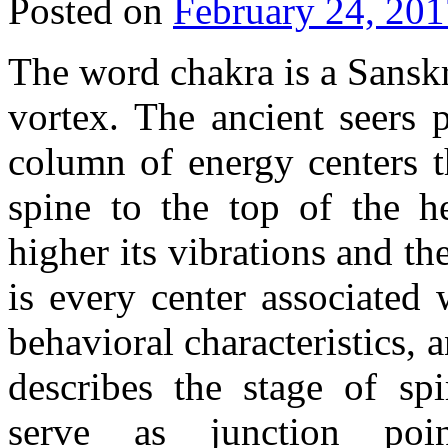
Posted on
February 24, 201
The word chakra is a Sansk
vortex. The ancient seers 
column of energy centers t
spine to the top of the h
higher its vibrations and th
is every center associated 
behavioral characteristics, a
describes the stage of spi
serve as junction po