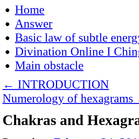
Home
Answer
Basic law of subtle ener
Divination Online I Chin
Main obstacle
←
INTRODUCTION
Numerology of hexagrams
Chakras and Hexagr