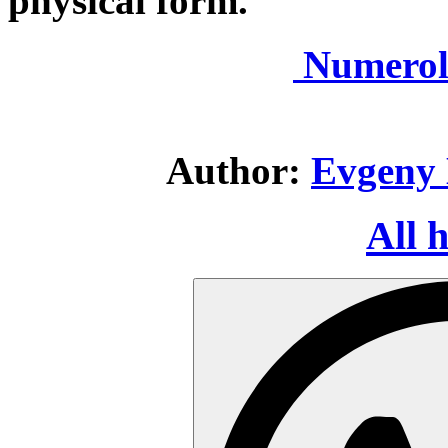
physical form.
Numerol
Author:
Evgeny 
All 