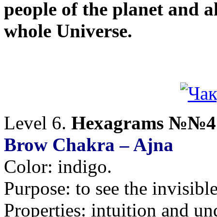
people of the planet and al
whole Universe.
Level 6.
Hexagrams №№41
Brow Chakra – Ajna
Color: indigo.
Purpose: to see the invisible
Properties: intuition and un