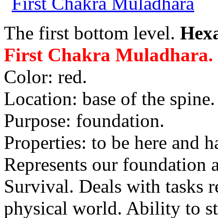
The first bottom level.
Hex
First Chakra Muladhara.
Color: red.
Location: base of the spine.
Purpose: foundation.
Properties: to be here and h
Represents our foundation 
Survival. Deals with tasks r
physical world. Ability to s