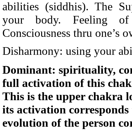
abilities (siddhis). The 
your body. Feeling of
Consciousness thru one’s o
Disharmony: using your abil
Dominant: spirituality, co
full activation of this chak
This is the upper chakra 
its activation corresponds 
evolution of the person co