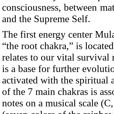
consciousness, between matt
and the Supreme Self.
The first energy center Mul
“the root chakra,” is located
relates to our vital survival 
is a base for further evolut
activated with the spiritua
of the 7 main chakras is ass
notes on a musical scale (C,